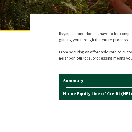
Buying a home doesn't have to be complica
guiding you through the entire process.
From securing an affordable rate to cust
neighbor, our local processing means you'
Summary
Home Equity Line of Credit (HEL