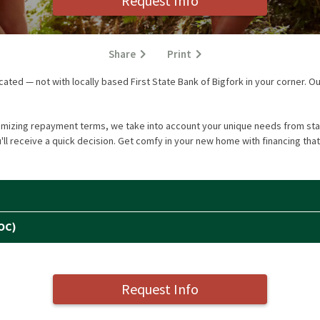
Request Info
Share
Print
ted — not with locally based First State Bank of Bigfork in your corner. Ou
omizing repayment terms, we take into account your unique needs from star
ll receive a quick decision. Get comfy in your new home with financing that
OC)
Request Info