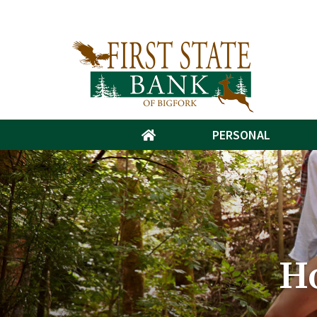
PERSONAL
H