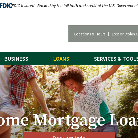
FDIC-Insured - Backed by the full faith and credit of the U.S. Government
Locations & Hours
Lost or Stolen 
BUSINESS
LOANS
SERVICES & TOOL
ome Mortgage Loa