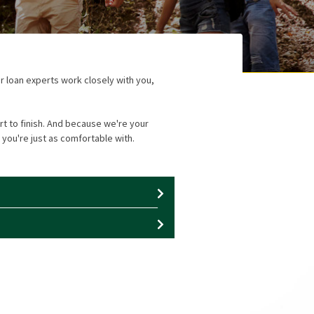
r loan experts work closely with you,
t to finish. And because we're your
 you're just as comfortable with.