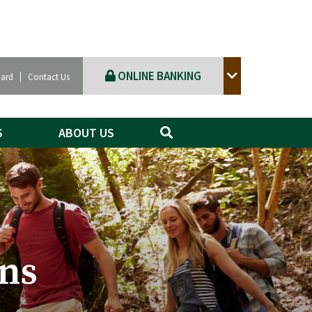
ONLINE BANKING
Card
Contact Us
S
ABOUT US
ns