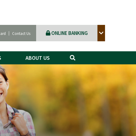
ONLINE BANKING
Card
Contact Us
S
ABOUT US