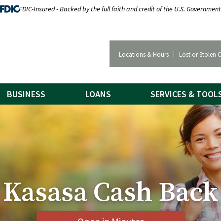
FDIC-Insured - Backed by the full faith and credit of the U.S. Government
Locations & Hours
Lost or Stolen 
BUSINESS
LOANS
SERVICES & TOOL
Kasasa Cash Back