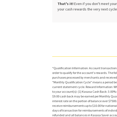
That's it!
Even if you don't meet your 
your cash rewards the very next cycle 
*Qualification Information: Account transactions 
order to qualify for the account's rewards. The 
purchases processed by merchants and received 
"Monthly Qualification Cycle" means a period begin
current statement cycle. Reward Information: Whe
to your account(s): (1) Kasasa Cash Back: 3.00% c
$9.00 cash back may be earned per Monthly Qualif
interest rate on the portion of balance over $750
receive reimbursements up to $10.00 for nationwi
days of transaction for reimbursements of indivi
refunded and all balances in Kasasa Saver acco