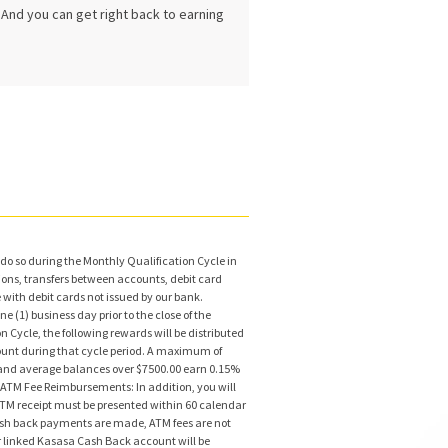
. And you can get right back to earning
do so during the Monthly Qualification Cycle in
ions, transfers between accounts, debit card
ith debit cards not issued by our bank.
 (1) business day prior to the close of the
Cycle, the following rewards will be distributed
count during that cycle period. A maximum of
% and average balances over $7500.00 earn 0.15%
) ATM Fee Reimbursements: In addition, you will
ATM receipt must be presented within 60 calendar
cash back payments are made, ATM fees are not
 linked Kasasa Cash Back account will be