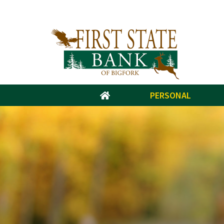
PERSONAL