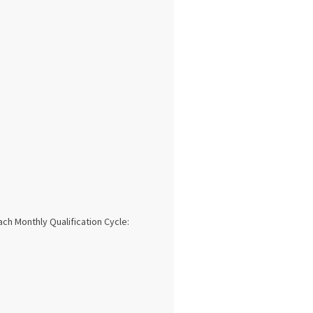
ach Monthly Qualification Cycle: