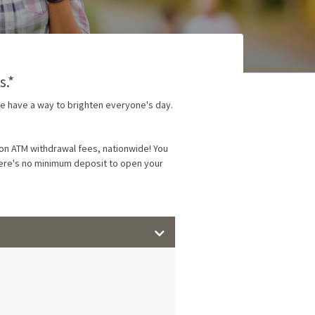
s.*
we have a way to brighten everyone's day.
on ATM withdrawal fees, nationwide! You
there's no minimum deposit to open your