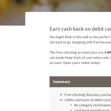
Earn cash back on debit ca
You might think of the mall as the perfec
Get paid to go shopping with free Kasasa
This free checking account pays you
3.0
can easily keep track of your extra cash,
account. Open yours online today!
Summary
Free checking that pays you ba
3.00% cash back on debit card
No category restriction
Cash back earned on up 