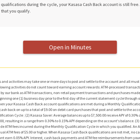
qualifications during the cycle, your Kasasa Cash Back account is still free
that you qualify.
Open in Minutes
and activities may take one or more days to post and settle to the account and all must 
following activities do not count toward earning account rewards: ATM-processed transact
by our bank as ATM transactions, non-retail payment transactions and purchases made w
ning one (1) business day prior to the first day of the current statement cycle through one
n your Kasasa Cash Back account qualifications are met during a Monthly Qualification 
ash back on up to a total of $9.00 on debit card purchases that post and settle to the ac
ication Cycle ; (2) Kasasa Saver: Average balances up to $7,500.00 receive APY of 0.30
0.00, resulting in a range from 0.30% to 0.15% APY depending on the account's balance. (3
de ATM fees incurred during the Monthly Qualification Cycle in which you qualified. An 
dual ATM fees of $5.00 or higher. When Kasasa Cash Back qualifications are not met, no 
unt earn 0.05% APY. Interest, cash back payments and ATM fee reimbursements from your