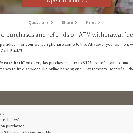
Open in Minutes
Questions
Share
Print
rd purchases and refunds on ATM withdrawal fee
t paradise — or your worst nightmare come to life. Whatever your opinion, 
 Cash Back®!
0% cash back
*
on everyday purchases — up to
$108
a year* — and refunds 
 thanks to free services like online banking and E-Statements. Best of all, 
ck
 purchases*
s on purchases
to $300 in purchases monthly