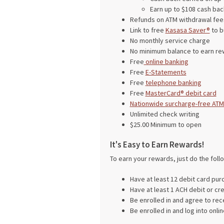
Earn up to $108 cash bac
Refunds on ATM withdrawal fees
Link to free
Kasasa Saver®
to b
No monthly service charge
No minimum balance to earn re
Free
online banking
Free
E-Statements
Free
telephone banking
Free
MasterCard® debit card
Nationwide surcharge-free ATM
Unlimited check writing
$25.00 Minimum to open
It's Easy to Earn Rewards!
To earn your rewards, just do the foll
Have at least 12 debit card pur
Have at least 1 ACH debit or cre
Be enrolled in and agree to re
Be enrolled in and log into onl