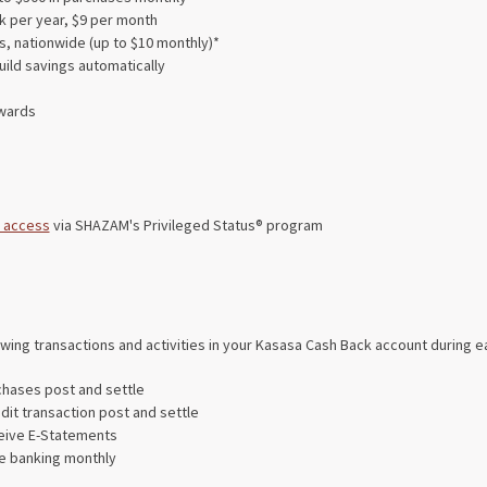
k per year, $9 per month
, nationwide (up to $10 monthly)*
uild savings automatically
wards
 access
via SHAZAM's Privileged Status® program
owing transactions and activities in your Kasasa Cash Back account during e
chases post and settle
dit transaction post and settle
ceive E-Statements
ine banking monthly