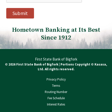
Hometown Banking at Its Best
Since 1912
First State Bank of Bigfork
© 2026 First State Bank of Bigfork | Portions Copyright © Kasasa,
Ltd. All rights reserved.
Privacy Policy
Terms
Routing Number
Fee Schedule
Interest Rates