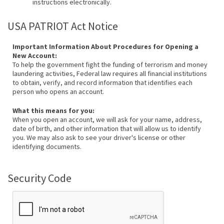
instructions electronically.
USA PATRIOT Act Notice
Important Information About Procedures for Opening a
New Account:
To help the government fight the funding of terrorism and money
laundering activities, Federal law requires all financial institutions
to obtain, verify, and record information that identifies each
person who opens an account.
What this means for you:
When you open an account, we will ask for your name, address,
date of birth, and other information that will allow us to identify
you. We may also ask to see your driver's license or other
identifying documents.
Security Code