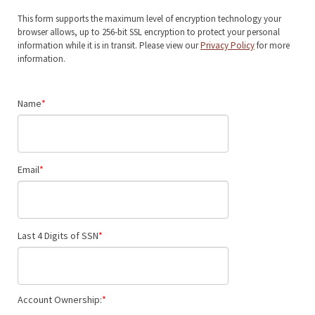
This form supports the maximum level of encryption technology your
browser allows, up to 256-bit SSL encryption to protect your personal
information while it is in transit. Please view our
Privacy Policy
for more
information.
Name
Email
Last 4 Digits of SSN
Account Ownership: