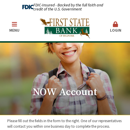
FDIC-Insured - Backed by the full faith and
credit of the U.S. Government
MENU
LOGIN
NOW Account
Please fill out the fields in the form to the right. One of our representatives
will contact you within one business day to complete the process.