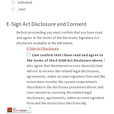
Individual
Joint
E-Sign Act Disclosure and Consent
Before proceeding you must confirm that you have read
and agree to the terms of the Electronic Signature Act
Disclosure available at the link below.
E-Sign Act Disclosure
I/we confirm that I have read and agree to
the terms of the E-SIGN Act Disclosure above.
I
also agree that the Internet access device(s) I/we
will use to receive the related legal disclosures,
agreements, online account signature form and the
instructions meet(s) the system requirements
described in the disclosure presented above; and
I/we consent to receiving the related legal
disclosures, agreements, online account signature
form and the instructions electronically.