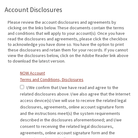
Account Disclosures
Please review the account disclosures and agreements by
clicking on the links below. These documents contain the terms
and conditions that will apply to your account(s). Once you have
read the disclosures and agreements, please click the checkbox
to acknowledge you have done so. You have the option to print
these disclosures and retain them for your records. If you cannot
view the disclosures below, click on the Adobe Reader link above
to download the latest version.
NOW Account
Terms and Conditions, Disclosures
I/We confirm that I/we have read and agree to the
related disclosures above. I/we also agree that the Internet
access device(s) I/we will use to receive the related legal
disclosures, agreements, online account signature form
and the instructions meet(s) the system requirements
described in the disclosures aforementioned; and I/we
consent to receiving the related legal disclosures,
agreements, online account signature form and the